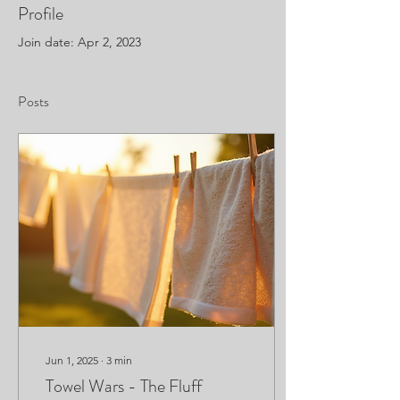
Profile
Join date: Apr 2, 2023
Posts
Jun 1, 2025
∙
3
min
Towel Wars - The Fluff