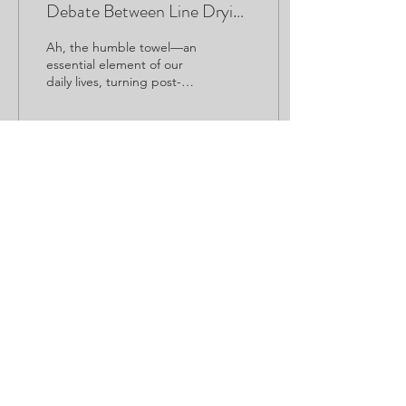
Debate Between Line Drying
and Tumble Drying
Ah, the humble towel—an
essential element of our
daily lives, turning post-
shower chilliness into
warmth and comfort.
When it comes to...
55
0
Home
|
Contact
|
Booking Policy
|
Privacy
©2023
The Studio by Hip Haus
© Images used are Copyrighted by credited