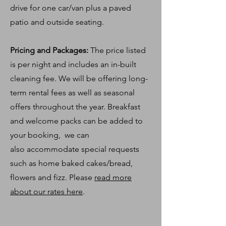
drive for one car/van plus a paved
patio and outside seating.
Pricing and Packages:
The price listed
is per night and includes an in-built
cleaning fee. We will be offering long-
term rental fees as well as seasonal
offers throughout the year. Breakfast
and welcome
packs
can be added to
your booking, we can
also
accommodate special requests
such as home baked cakes/bread,
flowers and fizz. Please
read more
about our rates here
.