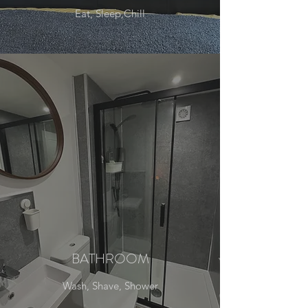
Eat, Sleep,Chill
BATHROOM
Wash, Shave, Shower