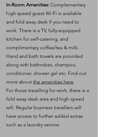
In-Room Amenities:
Complementary
high
speed
guest Wi-Fi is available
and
fold
away desk if you need to
work. There is a TV, fully-equipped
kitchen for self-catering, and
complimentary coffee/tea & milk.
Hand and bath towels are provided
along with bathrobes, shampoo,
conditioner,
shower gel
etc. Find out
more about
the amenities here
.
For those travelling for work, there is a
fold away desk area and high speed
wifi. Regular business travellers will
have access to further added extras
such as a laundry service.