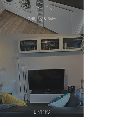
KITCHEN
Grill, Fry & Bake
LIVING