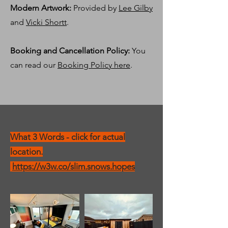
Modern Artwork:
Provided by
Lee Gilby
and
Vicki Shortt
.
Booking and Cancellation Policy:
You
can read our
Booking Policy here
.
What 3 Words - click for actual
location.
https://w3w.co/slim.snows.hopes