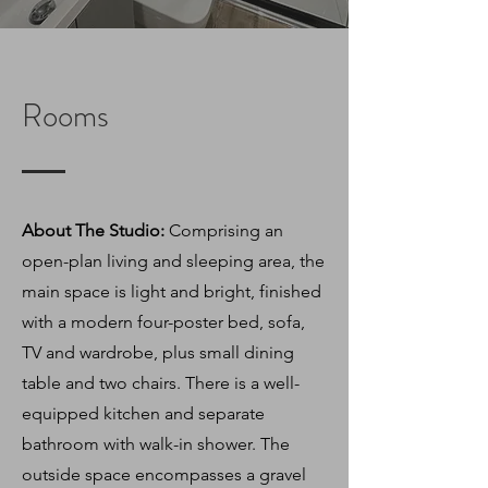
Rooms
About The Studio:
Comprising an
open-plan living and sleeping area, the
main space is light and bright, finished
with a modern four-poster bed, sofa,
TV and wardrobe, plus small dining
table and two chairs. There is a well-
equipped kitchen and separate
bathroom with walk-in shower. The
outside space encompasses a gravel